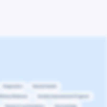
Diagnostics
Mental Health
ilitary Medicine
Quality Improvement Program
Research and Analytics
Dermatology