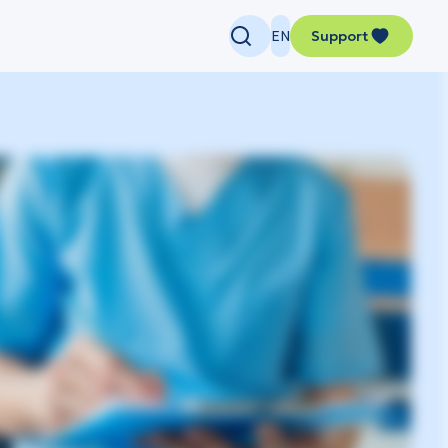
EN
Support