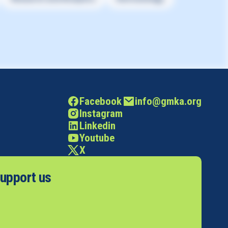
Facebook
info@gmka.org
Instagram
Linkedin
Youtube
X
upport us