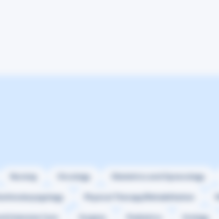
Nursing
Oncology
Obstetrics and Gynecology
orhinolaryngology
Physical Therapy/Rehabilitation
M
nd Intensive Care
Surgery
Pediatrics
Urology