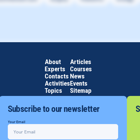
About
Articles
Experts
Courses
Contacts
News
Activities
Events
Topics
Sitemap
Subscribe to our newsletter
S
Your Email