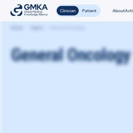
Clinician
Patient
About
Acti
Home
Topics
General Oncology
General Oncology