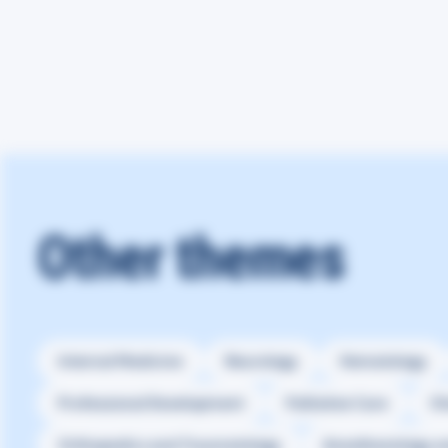
Other themes
Internal Medicine
Neurology
Hematology
Professional Development
Palliative Care
Ot
Orthopedics and Traumatology
Anesthesiology a