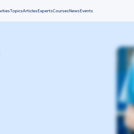
vities
Topics
Articles
Experts
Courses
News
Events