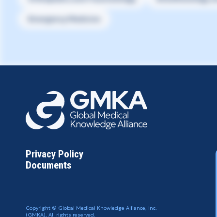
Emergency Medicine
Privacy Policy
Documents
Copyright © Global Medical Knowledge Alliance, Inc.
(GMKA), All rights reserved.