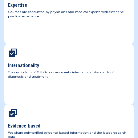
Expertise
Courses are conducted by physicians and medical experts with extensive
practical experience
Internationality
The curriculum of GMKA courses meets international standards of
diagnosis and treatment
Evidence-based
We share only verified evidence-based information and the latest research
data