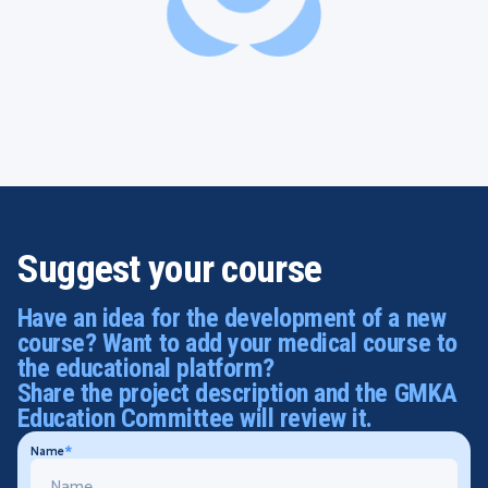
Suggest your course
Have an idea for the development of a new
course? Want to add your medical course to
the educational platform?
Share the project description and the GMKA
Education Committee will review it.
Name