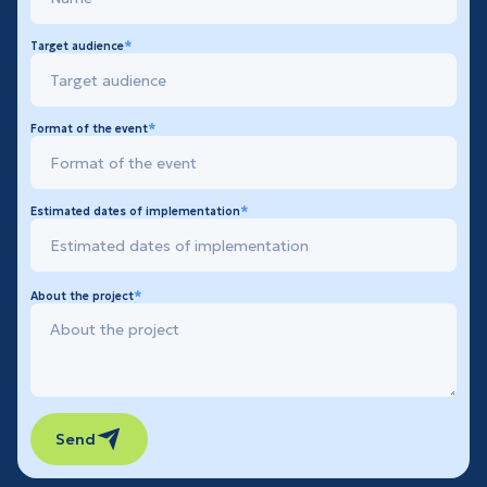
Target audience
Format of the event
Estimated dates of implementation
About the project
Send