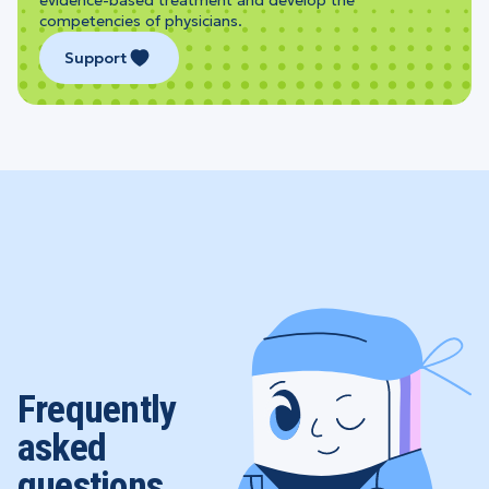
competencies of physicians.
Support
Frequently
asked
questions