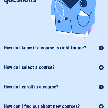
How do I know if a course is right for me?
How do I select a course?
How do I enroll in a course?
How can I find out about new courses?