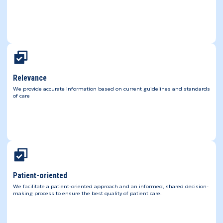
Relevance
We provide accurate information based on current guidelines and standards
of care
Patient-oriented
We facilitate a patient-oriented approach and an informed, shared decision-
making process to ensure the best quality of patient care.