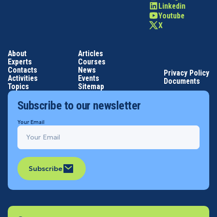
Linkedin
Youtube
X
About
Articles
Experts
Courses
Contacts
News
Privacy Policy
Activities
Events
Documents
Topics
Sitemap
Subscribe to our newsletter
Your Email
Subscribe