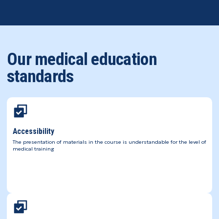
Our medical education
standards
Accessibility
The presentation of materials in the course is understandable for the level of
medical training