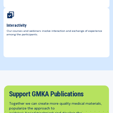
Interactivity
Our courses and webinars involve interaction and exchange of experience
among the participants.
Support GMKA Publications
Together we can create more quality medical materials,
popularize the approach to
evidence-based treatment and develop the