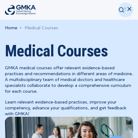
Home
Medical Courses
Medical Courses
GMKA medical courses offer relevant evidence-based
practices and recommendations in different areas of medicine.
A multidisciplinary team of medical doctors and healthcare
specialists collaborate to develop a comprehensive curriculum
for each course.
Learn relevant evidence-based practices, improve your
competency, advance your qualifications, and get feedback
with GMKA!