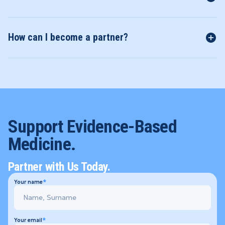
How can I become a partner?
Support Evidence-Based
Medicine.
Partner with Us Today.
Your name
Your email