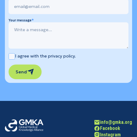
Your message
I agree with the privacy policy.
Send
info@gmka.org
Facebook
Instagram