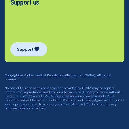
Support us
Support
Copyright © Global Medical Knowledge Alliance, Inc. (GMKA), All rights
reserved.
No part of this site or any other content provided by GMKA may be copied,
transmitted, reproduced, modified or otherwise used for any purpose without
the written permission of GMKA. Individual non-commercial use of GMKA
content is subject to the terms of GMKA's End User License Agreement. If you or
your organization wish to use, copy and/or distribute GMKA content for any
purpose, please contact us.