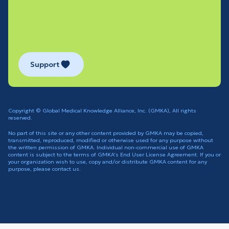
Support
Copyright © Global Medical Knowledge Alliance, Inc. (GMKA), All rights
reserved.
No part of this site or any other content provided by GMKA may be copied,
transmitted, reproduced, modified or otherwise used for any purpose without
the written permission of GMKA. Individual non-commercial use of GMKA
content is subject to the terms of GMKA's End User License Agreement. If you or
your organization wish to use, copy and/or distribute GMKA content for any
purpose, please contact us.