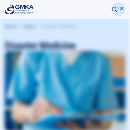
Home
Topics
Disaster Medicine
Disaster Medicine