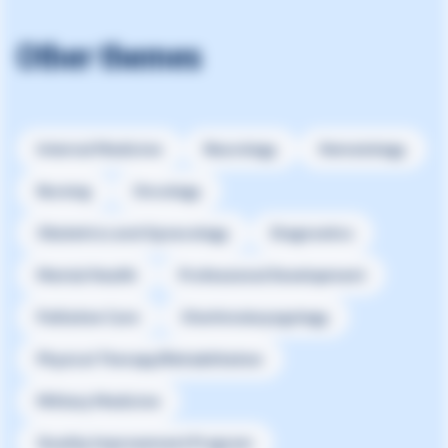
Other themes
Internal Medicine
Neurology
Hematology
Nursing
Oncology
Obstetrics and Gynecology
Diagnostics
Mental Health
Professional Development
Palliative Care
Otorhinolaryngology
Physical Therapy/Rehabilitation
Military Medicine
Quality Improvement Program