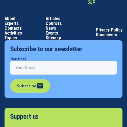
X
About
Articles
Experts
Courses
Contacts
News
Privacy Policy
Activities
Events
Documents
Topics
Sitemap
Subscribe to our newsletter
Your Email
Subscribe
Support us