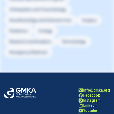
Orthopedics and Traumatology
Anesthesiology and Intensive Care
Surgery
Pediatrics
Urology
Research and Analytics
Dermatology
Emergency Medicine
info@gmka.org
Facebook
Instagram
Linkedin
Youtube