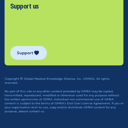
Support us
Support
Copyright © Global Medical Knowledge Alliance, Inc. (GMKA), All rights
reserved.
No part of this site or any other content provided by GMKA may be copied,
transmitted, reproduced, modified or otherwise used for any purpose without
the written permission of GMKA. Individual non-commercial use of GMKA
content is subject to the terms of GMKA's End User License Agreement. If you or
your organization wish to use, copy and/or distribute GMKA content for any
purpose, please contact us.