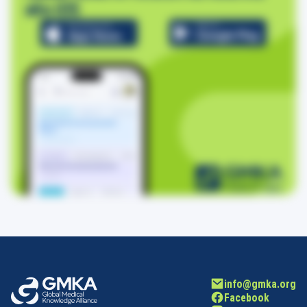
або iOS
info@gmka.org
Facebook