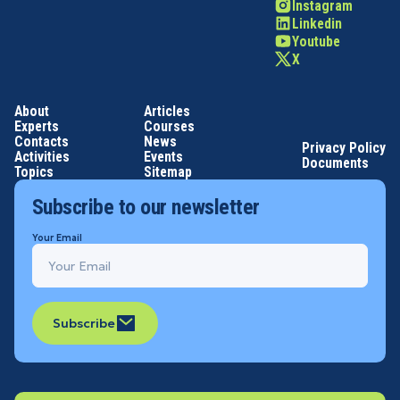
Instagram
Linkedin
Youtube
X
About
Articles
Experts
Courses
Contacts
News
Privacy Policy
Activities
Events
Documents
Topics
Sitemap
Subscribe to our newsletter
Your Email
Subscribe