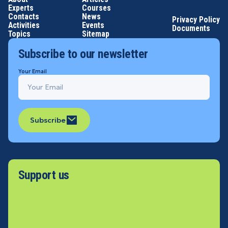
Experts
Courses
Contacts
News
Privacy Policy
Activities
Events
Documents
Topics
Sitemap
Subscribe to our newsletter
Your Email
Subscribe
Support us