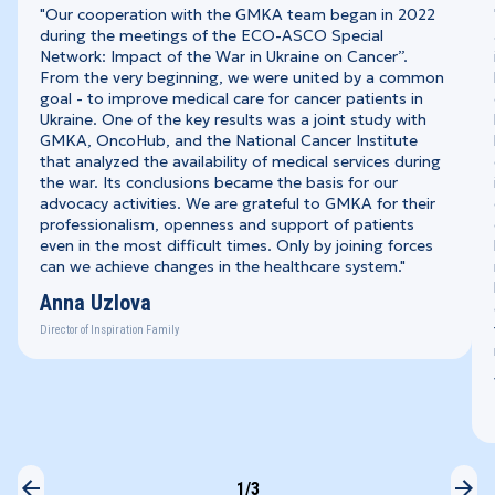
"Our cooperation with the GMKA team began in 2022
during the meetings of the ECO-ASCO Special
Network: Impact of the War in Ukraine on Cancer”.
From the very beginning, we were united by a common
goal - to improve medical care for cancer patients in
Ukraine. One of the key results was a joint study with
GMKA, OncoHub, and the National Cancer Institute
that analyzed the availability of medical services during
the war. Its conclusions became the basis for our
advocacy activities. We are grateful to GMKA for their
professionalism, openness and support of patients
even in the most difficult times. Only by joining forces
can we achieve changes in the healthcare system."
Anna Uzlova
Director of Inspiration Family
1
/3