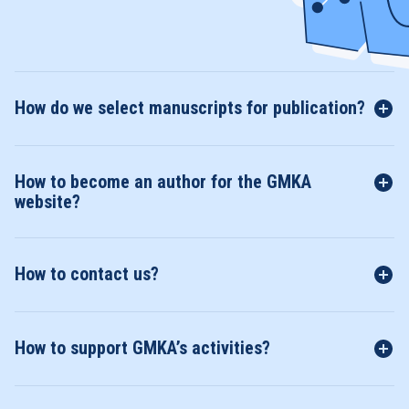
How do we select manuscripts for publication?
How to become an author for the GMKA
website?
How to contact us?
How to support GMKA’s activities?