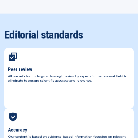
Editorial standards
Peer review
All our articles undergo a thorough review by experts in the relevant field to
eliminate to ensure scientific accuracy and relevance.
Accuracy
Our content is based on evidence-based information focusing on relevant