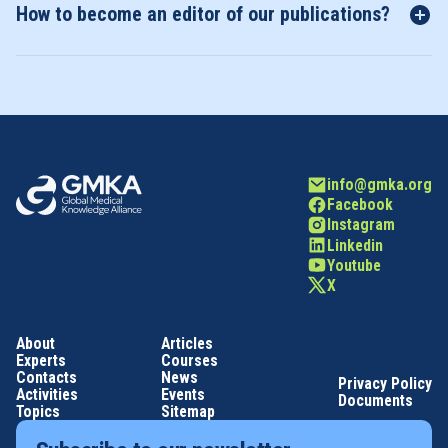
How to become an editor of our publications?
info@gmka.org
Facebook
Instagram
Linkedin
Youtube
X
About
Articles
Experts
Courses
Contacts
News
Privacy Policy
Activities
Events
Documents
Topics
Sitemap