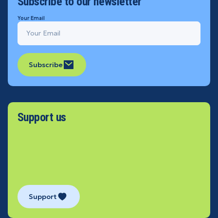
Subscribe to our newsletter
Your Email
Subscribe
Support us
Support