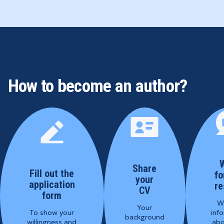
How to become an author?
W
Share
Fill out the
fo
your
application
re
CV
form
We
Your
To show your
inf
background
willingness and
abo