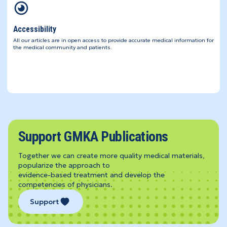
Accessibility
All our articles are in open access to provide accurate medical information for
the medical community and patients.
Support GMKA Publications
Together we can create more quality medical materials,
popularize the approach to
evidence-based treatment and develop the
competencies of physicians.
Support