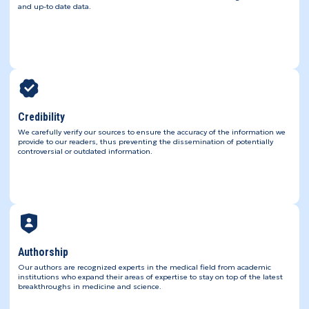
and up-to date data.
Credibility
We carefully verify our sources to ensure the accuracy of the information we
provide to our readers, thus preventing the dissemination of potentially
controversial or outdated information.
Authorship
Our authors are recognized experts in the medical field from academic
institutions who expand their areas of expertise to stay on top of the latest
breakthroughs in medicine and science.