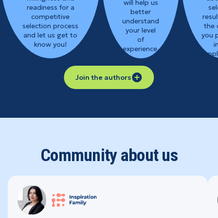
will help us
readiness for a
sel
better
competitive
resul
understand
selection process
the 
your level
and let us get to
you 
of
know you!
i
experience.
appl
Join the authors
Community about us