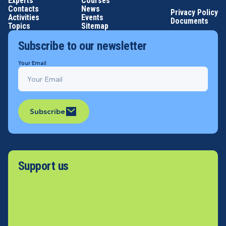
Experts
Courses
Contacts
News
Privacy Policy
Activities
Events
Documents
Topics
Sitemap
Subscribe to our newsletter
Your Email
Subscribe
Support us