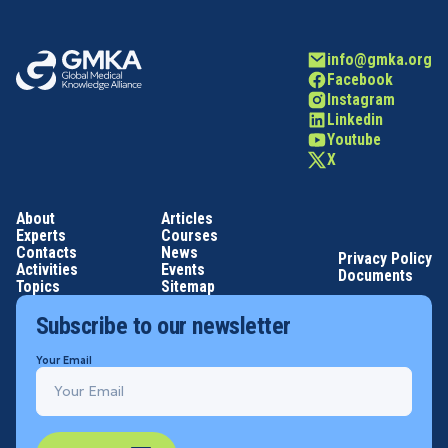
info@gmka.org
Facebook
Instagram
Linkedin
Youtube
X
About
Articles
Experts
Courses
Contacts
News
Privacy Policy
Activities
Events
Documents
Topics
Sitemap
Subscribe to our newsletter
Your Email