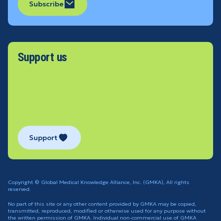
Subscribe
Support us
Support
Copyright © Global Medical Knowledge Alliance, Inc. (GMKA), All rights
reserved.
No part of this site or any other content provided by GMKA may be copied,
transmitted, reproduced, modified or otherwise used for any purpose without
the written permission of GMKA. Individual non-commercial use of GMKA