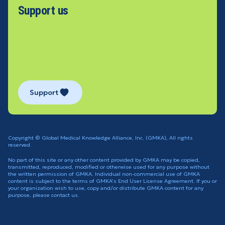
Support us
Support
Copyright © Global Medical Knowledge Alliance, Inc. (GMKA), All rights
reserved.
No part of this site or any other content provided by GMKA may be copied,
transmitted, reproduced, modified or otherwise used for any purpose without
the written permission of GMKA. Individual non-commercial use of GMKA
content is subject to the terms of GMKA's End User License Agreement. If you or
your organization wish to use, copy and/or distribute GMKA content for any
purpose, please contact us.