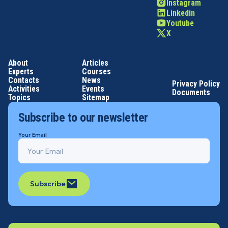
Instagram
Linkedin
Youtube
X
About
Articles
Experts
Courses
Contacts
News
Privacy Policy
Activities
Events
Documents
Topics
Sitemap
Subscribe to our newsletter
Your Email
Subscribe