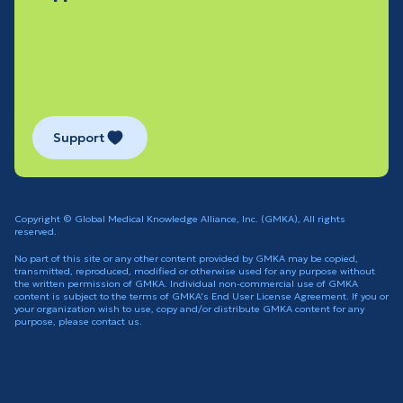
Support
Copyright © Global Medical Knowledge Alliance, Inc. (GMKA), All rights
reserved.
No part of this site or any other content provided by GMKA may be copied,
transmitted, reproduced, modified or otherwise used for any purpose without
the written permission of GMKA. Individual non-commercial use of GMKA
content is subject to the terms of GMKA's End User License Agreement. If you or
your organization wish to use, copy and/or distribute GMKA content for any
purpose, please contact us.