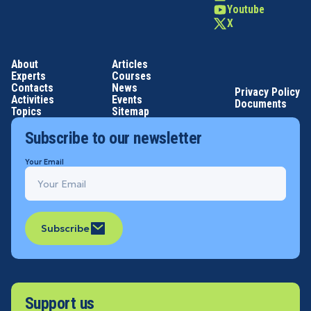
Youtube
X
About
Articles
Experts
Courses
Contacts
News
Privacy Policy
Activities
Events
Documents
Topics
Sitemap
Subscribe to our newsletter
Your Email
Subscribe
Support us