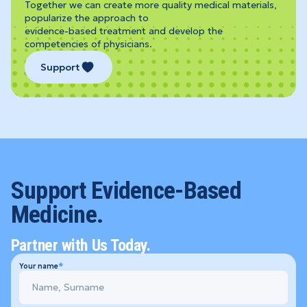
Together we can create more quality medical materials,
popularize the approach to
evidence-based treatment and develop the
competencies of physicians.
Support
Support Evidence-Based
Medicine.
Partner with Us Today.
Your name