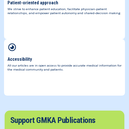
Patient-oriented approach
We strive to enhance patient education, facilitate physician-patient
relationships, and empower patient autonomy and shared-decision making.
Accessibility
All our articles are in open access to provide accurate medical information for
the medical community and patients.
Support GMKA Publications