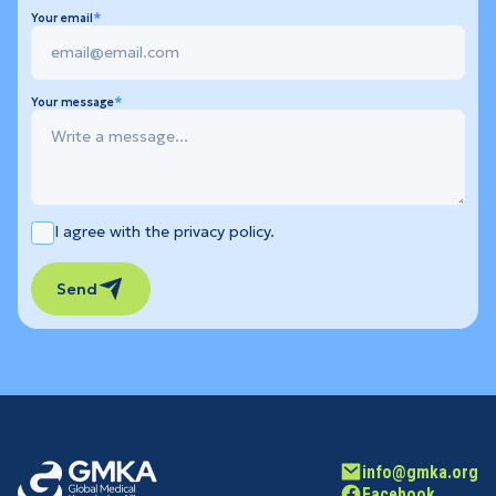
Your email
Your message
I agree with the privacy policy.
Send
info@gmka.org
Facebook