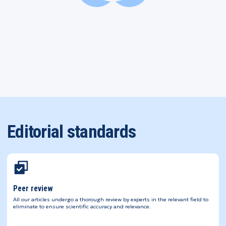
Editorial standards
Peer review
All our articles undergo a thorough review by experts in the relevant field to
eliminate to ensure scientific accuracy and relevance.