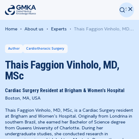
Home
About us
Experts
Thais Faggion Vinholo, MD, MSc
Author
Cardiothoracic Surgery
Thais Faggion Vinholo, MD,
MSc
Cardiac Surgery Resident at Brigham & Women's Hospital
Boston, MA, USA
Thais Faggion Vinholo, MD, MSc, is a Cardiac Surgery resident
at Brigham and Women’s Hospital. Originally from Londrina in
southern Brazil, she earned her Bachelor of Science degree
from Queens University of Charlotte. During her
undergraduate studies, she conducted research in