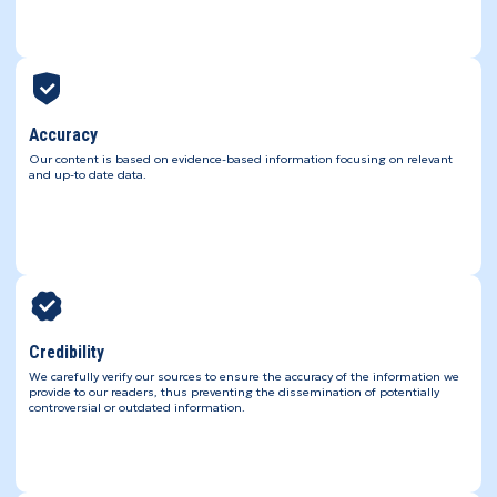
Accuracy
Our content is based on evidence-based information focusing on relevant
and up-to date data.
Credibility
We carefully verify our sources to ensure the accuracy of the information we
provide to our readers, thus preventing the dissemination of potentially
controversial or outdated information.