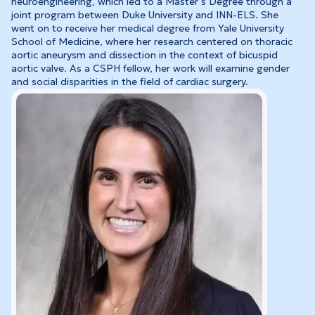
neuroengineering, which led to a Master’s Degree through a
joint program between Duke University and INN-ELS. She
went on to receive her medical degree from Yale University
School of Medicine, where her research centered on thoracic
aortic aneurysm and dissection in the context of bicuspid
aortic valve. As a CSPH fellow, her work will examine gender
and social disparities in the field of cardiac surgery.