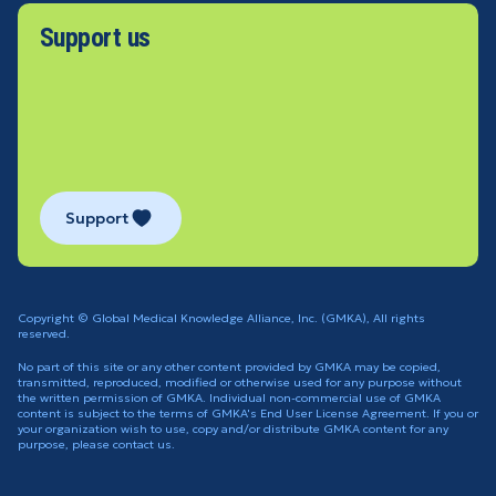
Support us
Support
Copyright © Global Medical Knowledge Alliance, Inc. (GMKA), All rights
reserved.
No part of this site or any other content provided by GMKA may be copied,
transmitted, reproduced, modified or otherwise used for any purpose without
the written permission of GMKA. Individual non-commercial use of GMKA
content is subject to the terms of GMKA's End User License Agreement. If you or
your organization wish to use, copy and/or distribute GMKA content for any
purpose, please contact us.