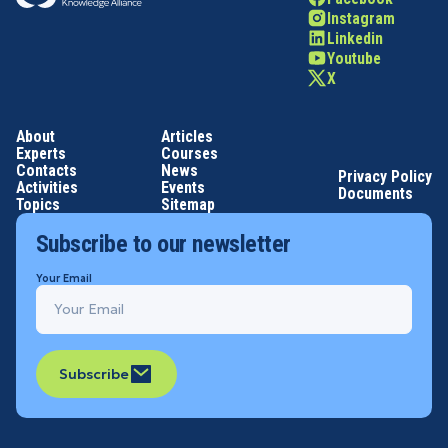
Instagram
Linkedin
Youtube
X
About
Articles
Experts
Courses
Contacts
News
Privacy Policy
Activities
Events
Documents
Topics
Sitemap
Subscribe to our newsletter
Your Email
Subscribe