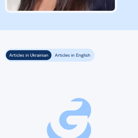
Articles in Ukrainian
Articles in English