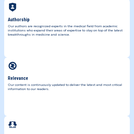
Authorship
Our authors are recognized experts in the medical field from academic
institutions who expand their areas of expertise to stay on top of the latest
breakthroughs in medicine and science.
Relevance
Our content is continuously updated to deliver the latest and most critical
information to our readers.