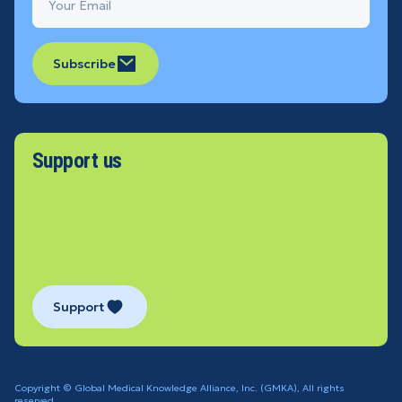
Subscribe
Support us
Support
Copyright © Global Medical Knowledge Alliance, Inc. (GMKA), All rights
reserved.