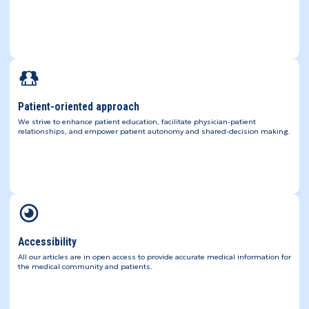
Patient-oriented approach
We strive to enhance patient education, facilitate physician-patient
relationships, and empower patient autonomy and shared-decision making.
Accessibility
All our articles are in open access to provide accurate medical information for
the medical community and patients.