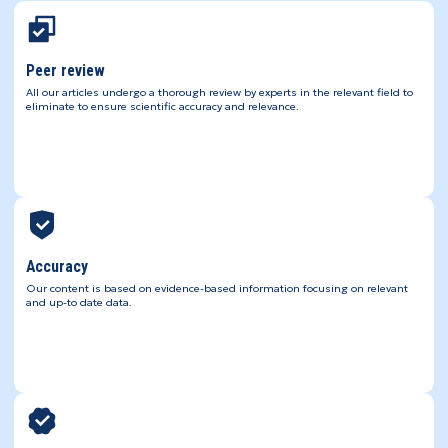
Peer review
All our articles undergo a thorough review by experts in the relevant field to
eliminate to ensure scientific accuracy and relevance.
Accuracy
Our content is based on evidence-based information focusing on relevant
and up-to date data.