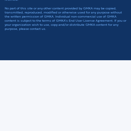
No part of this site or any other content provided by GMKA may be copied,
transmitted, reproduced, modified or otherwise used for any purpose without
the written permission of GMKA. Individual non-commercial use of GMKA
content is subject to the terms of GMKA's End User License Agreement. If you or
your organization wish to use, copy and/or distribute GMKA content for any
purpose, please contact us.