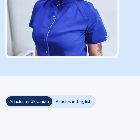
Articles in Ukrainian
Articles in English