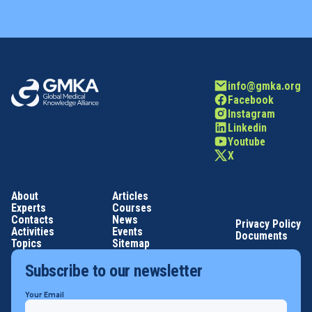
info@gmka.org
Facebook
Instagram
Linkedin
Youtube
X
About
Articles
Experts
Courses
Contacts
News
Privacy Policy
Activities
Events
Documents
Topics
Sitemap
Subscribe to our newsletter
Your Email