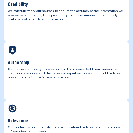
Credibility
We carefully verify our sources to ensure the accuracy of the information we
provide to our readers, thus preventing the dissemination of potentially
controversial or outdated information.
Authorship
Our authors are recognized experts in the medical field from academic
institutions who expand their areas of expertise to stay on top of the latest
breakthroughs in medicine and science.
Relevance
Our content is continuously updated to deliver the latest and most critical
information to our readers.