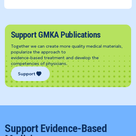
Support GMKA Publications
Together we can create more quality medical materials,
popularize the approach to
evidence-based treatment and develop the
competencies of physicians.
Support
Support Evidence-Based