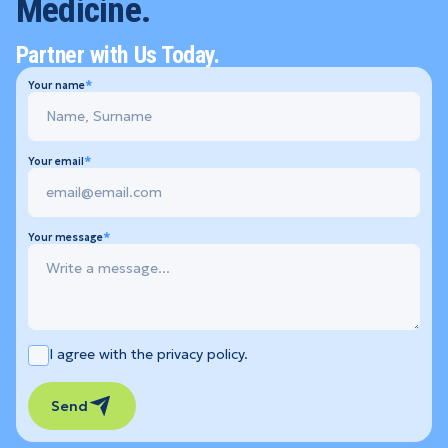
Medicine.
Partner with Us Today.
Your name
Your email
Your message
I agree with the privacy policy.
Send