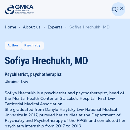
Home
About us
Experts
Sofiya Hrechukh, MD
Author
Psychiatry
Sofiya Hrechukh, MD
Psychiatrist, psychotherapist
Ukraine, Lviv
Sofiya Hrechukh is a psychiatrist and psychotherapist, head of
the Mental Health Center of St. Luke's Hospital, First Lviv
Territorial Medical Association.
She graduated from Danylo Halytsky Lviv National Medical
University in 2017, pursued her studies at the Department of
Psychiatry and Psychotherapy of the FPGE and completed her
psychiatry internship from 2017 to 2019.