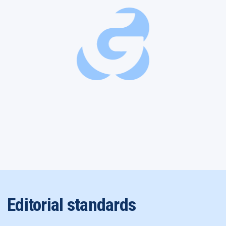
Editorial standards