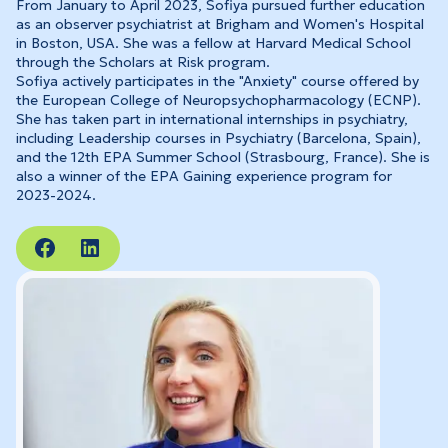
From January to April 2023, Sofiya pursued further education
as an observer psychiatrist at Brigham and Women's Hospital
in Boston, USA. She was a fellow at Harvard Medical School
through the Scholars at Risk program.
Sofiya actively participates in the "Anxiety" course offered by
the European College of Neuropsychopharmacology (ECNP).
She has taken part in international internships in psychiatry,
including Leadership courses in Psychiatry (Barcelona, Spain),
and the 12th EPA Summer School (Strasbourg, France). She is
also a winner of the EPA Gaining experience program for
2023-2024.