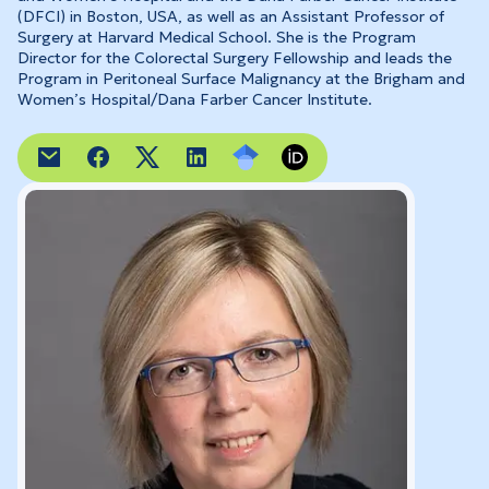
(DFCI) in Boston, USA, as well as an Assistant Professor of
Surgery at Harvard Medical School. She is the Program
Director for the Colorectal Surgery Fellowship and leads the
Program in Peritoneal Surface Malignancy at the Brigham and
Women’s Hospital/Dana Farber Cancer Institute.