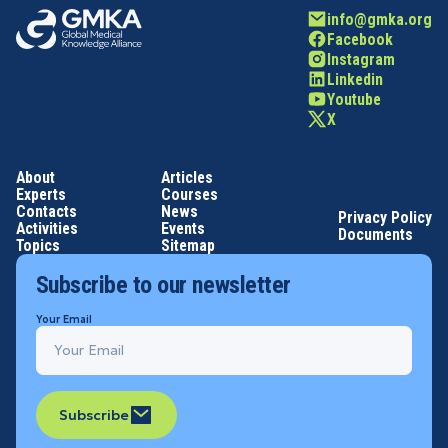
info@gmka.org
Facebook
Instagram
Linkedin
Youtube
X
About
Articles
Experts
Courses
Contacts
News
Privacy Policy
Activities
Events
Documents
Topics
Sitemap
Subscribe to our newsletter
Your Email
Subscribe