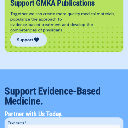
Support GMKA Publications
Together we can create more quality medical materials,
popularize the approach to
evidence-based treatment and develop the
competencies of physicians.
Support
Support Evidence-Based
Medicine.
Partner with Us Today.
Your name