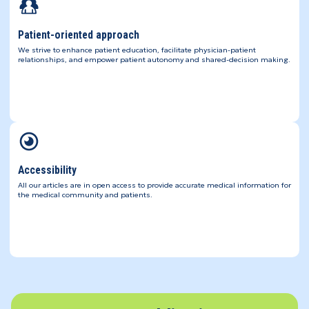
Patient-oriented approach
We strive to enhance patient education, facilitate physician-patient
relationships, and empower patient autonomy and shared-decision making.
Accessibility
All our articles are in open access to provide accurate medical information for
the medical community and patients.