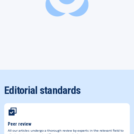
Editorial standards
Peer review
All our articles undergo a thorough review by experts in the relevant field to