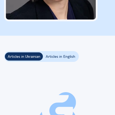
Articles in Ukrainian
Articles in English