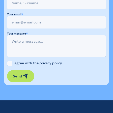
Your email
Your message
I agree with the privacy policy.
Send