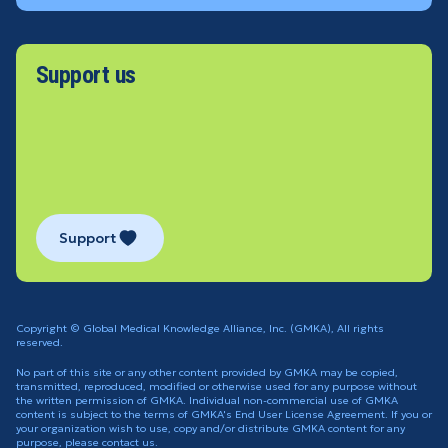
Support us
Support
Copyright © Global Medical Knowledge Alliance, Inc. (GMKA), All rights
reserved.
No part of this site or any other content provided by GMKA may be copied,
transmitted, reproduced, modified or otherwise used for any purpose without
the written permission of GMKA. Individual non-commercial use of GMKA
content is subject to the terms of GMKA's End User License Agreement. If you or
your organization wish to use, copy and/or distribute GMKA content for any
purpose, please contact us.