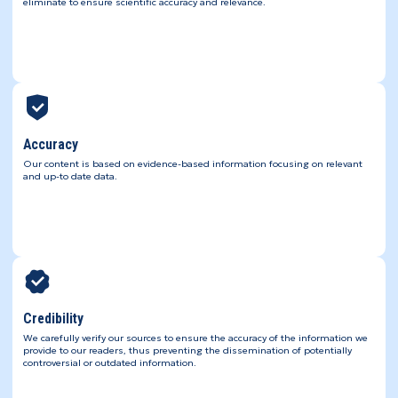
eliminate to ensure scientific accuracy and relevance.
Accuracy
Our content is based on evidence-based information focusing on relevant
and up-to date data.
Credibility
We carefully verify our sources to ensure the accuracy of the information we
provide to our readers, thus preventing the dissemination of potentially
controversial or outdated information.