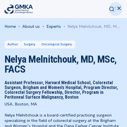
Home
About us
Experts
Nelya Melnitchouk, MD, MSc, FACS
Author
Surgery
Oncological Surgery
Nelya Melnitchouk, MD, MSc,
FACS
Assistant Professor, Harvard Medical School, Colorectal
Surgeon, Brigham and Women’s Hospital, Program Director,
Colorectal Surgery Fellowship, Director, Program in
Peritoneal Surface Malignancy, Boston
USA, Boston, MA
Nelya Melnitchouk is a board-certified practicing surgeon
specializing in the field of colorectal surgery at the Brigham
and Women’s Hospital and the Dana Farber Cancer Institute