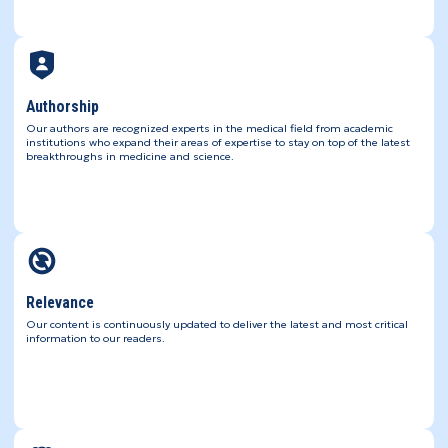
Authorship
Our authors are recognized experts in the medical field from academic
institutions who expand their areas of expertise to stay on top of the latest
breakthroughs in medicine and science.
Relevance
Our content is continuously updated to deliver the latest and most critical
information to our readers.