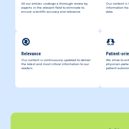
All our articles undergo a thorough review by
Our content is
experts in the relevant field to eliminate to
information foc
ensure scientific accuracy and relevance.
data.
Relevance
Patient-ori
Our content is continuously updated to deliver
We strive to en
the latest and most critical information to our
physician-pati
readers.
patient autono