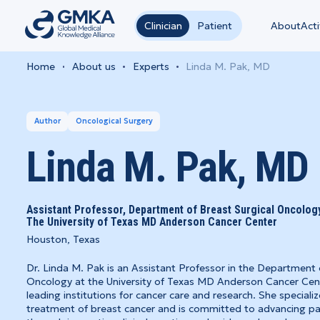
Clinician
Patient
About
Acti
Home
About us
Experts
Linda M. Pak, MD
Author
Oncological Surgery
Linda M. Pak, MD
Assistant Professor, Department of Breast Surgical Oncology,
The University of Texas MD Anderson Cancer Center
Houston, Texas
Dr. Linda M. Pak is an Assistant Professor in the Department 
Oncology at the University of Texas MD Anderson Cancer Cent
leading institutions for cancer care and research. She specializ
treatment of breast cancer and is committed to advancing pa