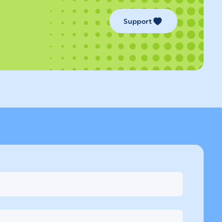
Support