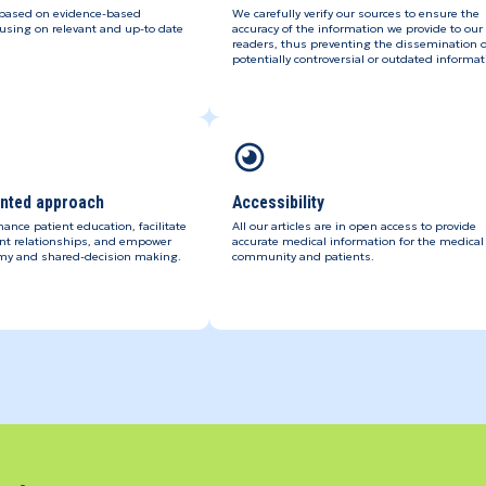
 based on evidence-based
We carefully verify our sources to ensure the
using on relevant and up-to date
accuracy of the information we provide to our
readers, thus preventing the dissemination o
potentially controversial or outdated informat
ented approach
Accessibility
hance patient education, facilitate
All our articles are in open access to provide
ent relationships, and empower
accurate medical information for the medical
my and shared-decision making.
community and patients.