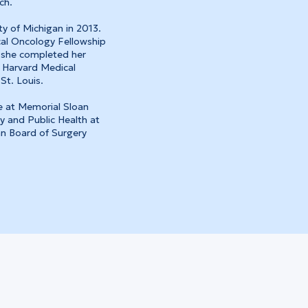
ch.
y of Michigan in 2013.
cal Oncology Fellowship
 she completed her
 Harvard Medical
St. Louis.
e at Memorial Sloan
y and Public Health at
an Board of Surgery