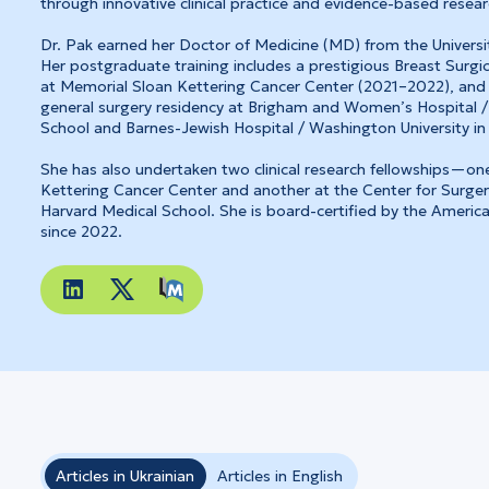
through innovative clinical practice and evidence-based resear
Dr. Pak earned her Doctor of Medicine (MD) from the Universit
Her postgraduate training includes a prestigious Breast Surgi
at Memorial Sloan Kettering Cancer Center (2021–2022), and
general surgery residency at Brigham and Women’s Hospital /
School and Barnes-Jewish Hospital / Washington University in 
She has also undertaken two clinical research fellowships—on
Kettering Cancer Center and another at the Center for Surger
Harvard Medical School. She is board-certified by the Americ
since 2022.
Articles in Ukrainian
Articles in English