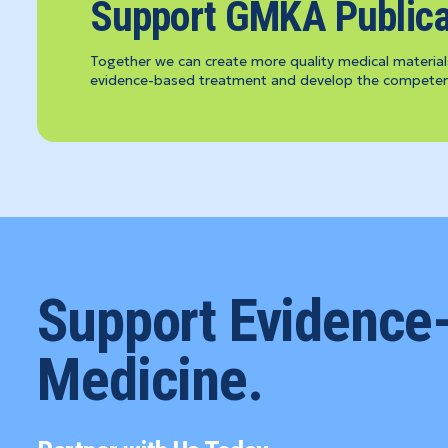
Support GMKA Publica
Together we can create more quality medical material
evidence-based treatment and develop the competenc
Support Evidence
Medicine.