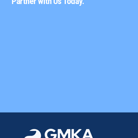
Partner with Us Today.