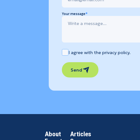
Your message
I agree with the privacy policy.
Send
About
Articles