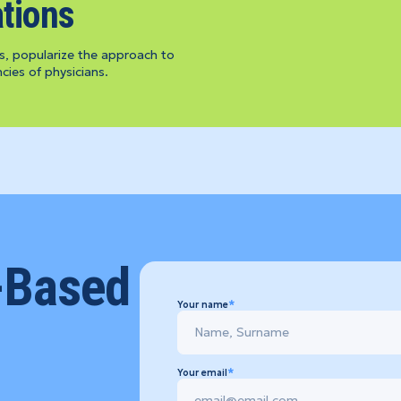
tions
s, popularize the approach to
ies of physicians.
-Based
Your name
Your email