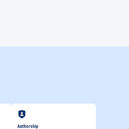
Authorship