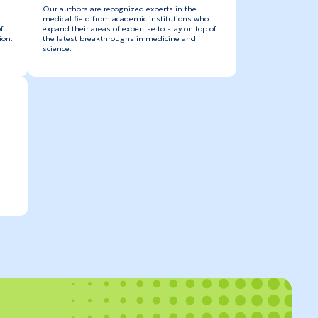
Our authors are recognized experts in the
medical field from academic institutions who
f
expand their areas of expertise to stay on top of
ion.
the latest breakthroughs in medicine and
science.