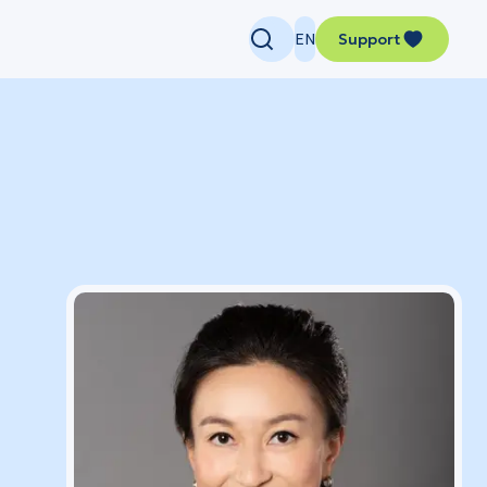
EN
Support