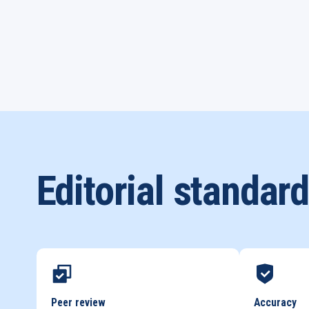
Editorial standar
Peer review
Accuracy