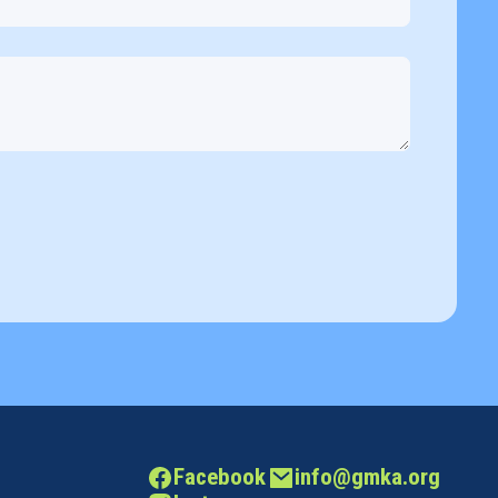
Facebook
info@gmka.org