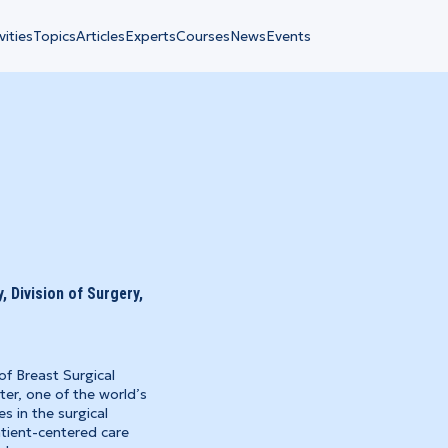
vities
Topics
Articles
Experts
Courses
News
Events
 Division of Surgery,
of Breast Surgical
er, one of the world’s
es in the surgical
tient-centered care