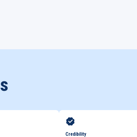
ds
Credibility